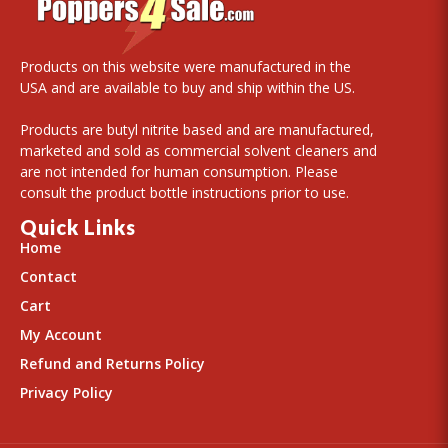
Products on this website were manufactured in the
USA and are available to buy and ship within the US.
Products are butyl nitrite based and are manufactured,
marketed and sold as commercial solvent cleaners and
are not intended for human consumption. Please
consult the product bottle instructions prior to use.
Quick Links
Home
Contact
Cart
My Account
Refund and Returns Policy
Privacy Policy