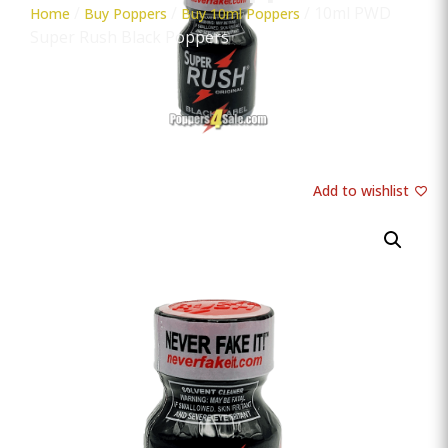
/
/
/ 10ml PWD
Home
Buy Poppers
Buy 10ml Poppers
Super Rush Black Poppers
Add to wishlist