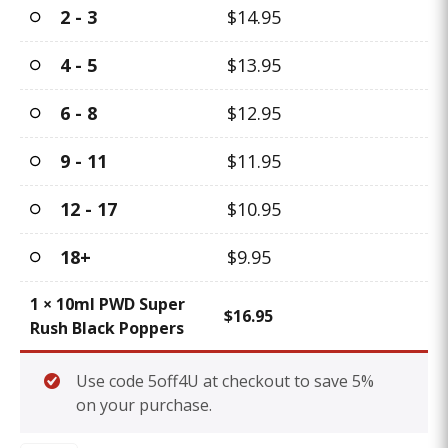
2 - 3
$
14.95
4 - 5
$
13.95
6 - 8
$
12.95
9 - 11
$
11.95
12 - 17
$
10.95
18+
$
9.95
1
×
10ml PWD Super
$
16.95
Rush Black Poppers
Use code 5off4U at checkout to save 5%
on your purchase.