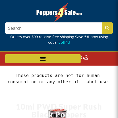
Orders over $99 receive free shipping Save 5% now using
code:
5off4U
These products are not for human 
consumption or any other off label use.
10ml PWD Super Rush
Black Poppers