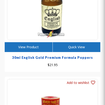
View Product
Quick View
30ml English Gold Premium Formula Poppers
$
21.95
Add to wishlist