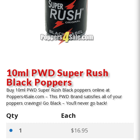
10ml PWD Super Rush
Black Poppers
Buy 10ml PWD Super Rush Black poppers online at
Poppers4Sale.com – This PWD Brand satisfies all of your
poppers cravings! Go Black – You’ll never go back!
Qty
Each
1
$
16.95