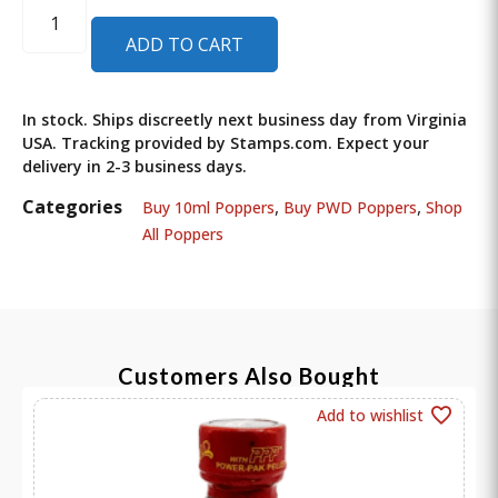
ADD TO CART
In stock. Ships discreetly next business day from Virginia
USA. Tracking provided by Stamps.com. Expect your
delivery in 2-3 business days.
Categories
,
,
Buy 10ml Poppers
Buy PWD Poppers
Shop
All Poppers
Customers Also Bought
Add to wishlist