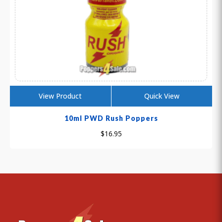
View Product
Quick View
10ml PWD Rush Poppers
$
16.95