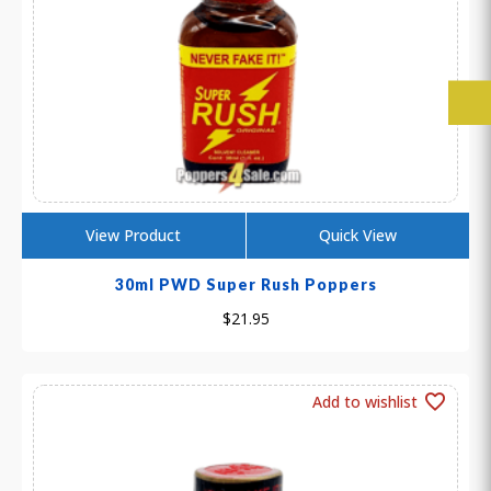
View Product
Quick View
30ml PWD Super Rush Poppers
$
21.95
Add to wishlist