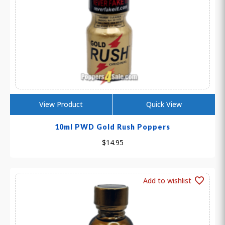
View Product
Quick View
10ml PWD Gold Rush Poppers
$
14.95
Add to wishlist