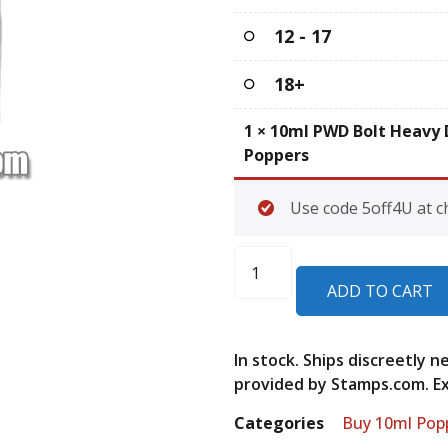
12 - 17
18+
1
×
10ml PWD Bolt Heavy 
Poppers
Use code 5off4U at c
ADD TO CART
In stock. Ships discreetly 
provided by Stamps.com. Exp
Categories
Buy 10ml Pop