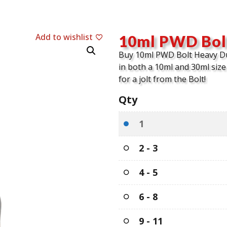
Add to wishlist
10ml PWD Bol
Buy 10ml PWD Bolt Heavy D
in both a 10ml and 30ml size 
for a jolt from the Bolt!
Qty
1
2 - 3
4 - 5
6 - 8
9 - 11