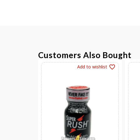
Customers Also Bought
Add to wishlist