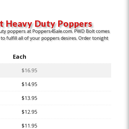
t Heavy Duty Poppers
uty poppers at Poppers4Sale.com. PWD Bolt comes
to fulfill all of your poppers desires. Order tonight
Each
$
16.95
$
14.95
$
13.95
$
12.95
$
11.95