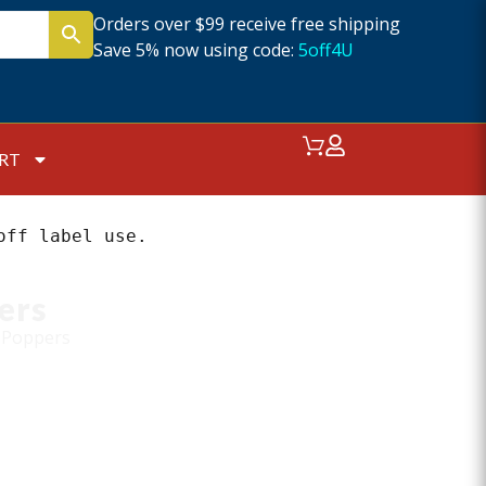
Orders over $99 receive free shipping
Save 5% now using code:
5off4U
RT
off label use.
ers
 Poppers