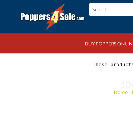
BUY POPPERS ONLIN
These product
10
Home
/