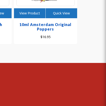
iew
View Product
Quick View
h
10ml Amsterdam Original
Poppers
$
16.95