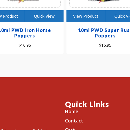
w Product
Quick View
View Product
Quick V
10ml PWD Iron Horse
10ml PWD Super Rus
Poppers
Poppers
$
16.95
$
16.95
Quick Links
Home
Contact
Cart