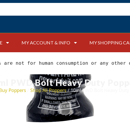
E
MY ACCOUNT & INFO
MY SHOPPING CA
s are not for human consumption or any other 
ml PWD Bolt Heavy Duty Popp
Buy Poppers
/
Shop All Poppers
/ 10ml PWD Bolt Heavy Duty