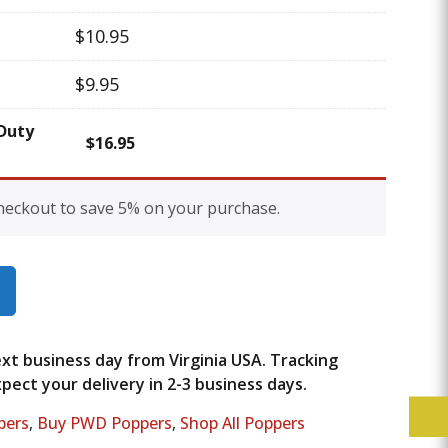
$
10.95
$
9.95
Duty
$
16.95
heckout to save 5% on your purchase.
next business day from Virginia USA. Tracking
ect your delivery in 2-3 business days.
pers
,
Buy PWD Poppers
,
Shop All Poppers