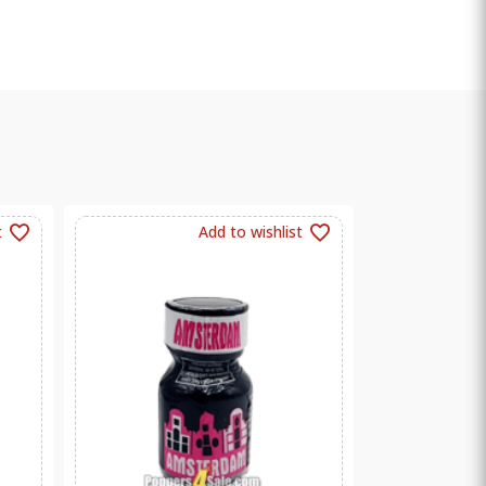
t
Add to wishlist