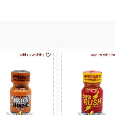
Add to wishlist
Add to wishlis