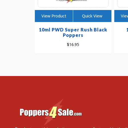
View Product
Quick View
Vie
10ml PWD Super Rush Black
Poppers
$
16.95